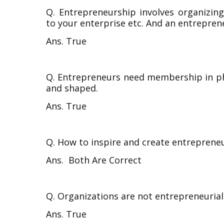
Q. Entrepreneurship involves organizin
to your enterprise etc. And an entreprene
Ans. True
Q. Entrepreneurs need membership in ph
and shaped.
Ans. True
Q. How to inspire and create entrepreneu
Ans.
Both Are Correct
Q. Organizations are not entrepreneurial
Ans. True