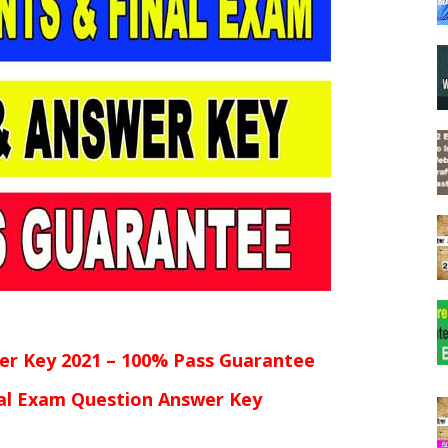
er Key 2021 – 100% Pass Guarantee
al Exam Question Answer Key