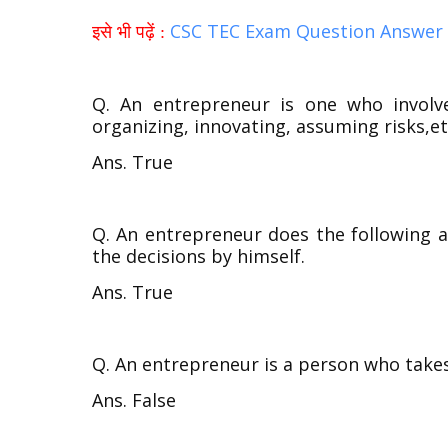
CSC TEC Exam Question Answer 
इसे भी पढ़ें :
Q. An entrepreneur is one who involv
organizing, innovating, assuming risks,et
Ans. True
Q. An entrepreneur does the following a
the decisions by himself.
Ans. True
Q. An entrepreneur is a person who takes
Ans. False