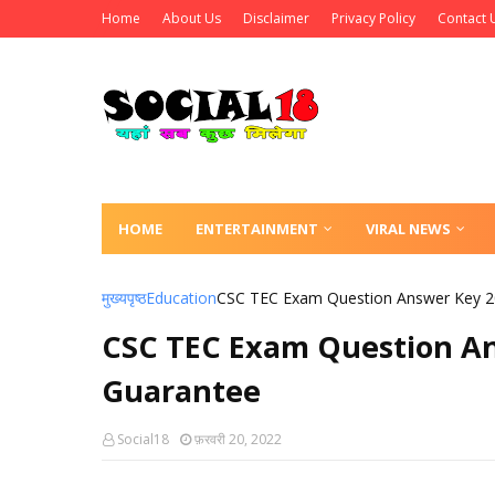
Home
About Us
Disclaimer
Privacy Policy
Contact 
HOME
ENTERTAINMENT
VIRAL NEWS
मुख्यपृष्ठ
Education
CSC TEC Exam Question Answer Key 2
CSC TEC Exam Question An
Guarantee
Social18
फ़रवरी 20, 2022