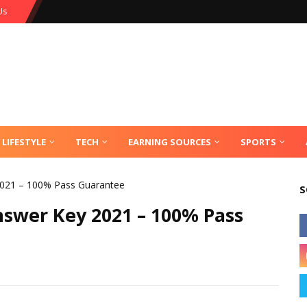
Us
LIFESTYLE
TECH
EARNING SOURCES
SPORTS
021 – 100% Pass Guarantee
S
swer Key 2021 – 100% Pass