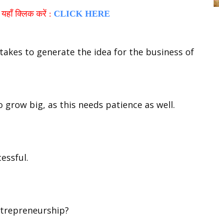
हाँ क्लिक करें :
CLICK HERE
 takes to generate the idea for the business of
 grow big, as this needs patience as well.
essful.
ntrepreneurship?