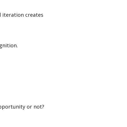
 iteration creates
gnition.
pportunity or not?