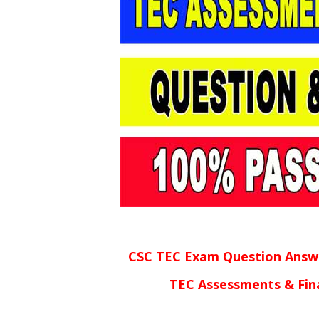
CSC TEC Exam Question Answ
TEC Assessments & Fin