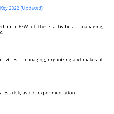
Key 2022 [Updated]
ed in a FEW of these activities – managing,
c.
ctivities – managing, organizing and makes all
 less risk, avoids experimentation.