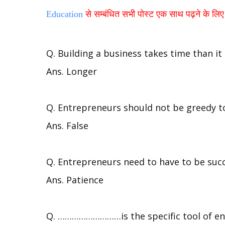
Education
से सम्बंधित सभी पोस्ट एक साथ पढ़ने के लिए य
Q. Building a business takes time than it
Ans. Longer
Q. Entrepreneurs should not be greedy to
Ans. False
Q. Entrepreneurs need to have to be succ
Ans. Patience
Q. ………………………is the specific tool of e