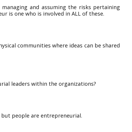
g managing and assuming the risks pertaining
ur is one who is involved in ALL of these.
ysical communities where ideas can be shared
rial leaders within the organizations?
 but people are entrepreneurial.