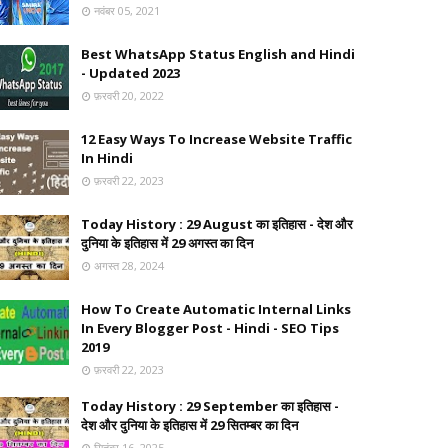
नवंबर 05, 2021
Best WhatsApp Status English and Hindi
- Updated 2023
फ़रवरी 20, 2022
12 Easy Ways To Increase Website Traffic
In Hindi
फ़रवरी 22, 2023
Today History : 29 August का इतिहास - देश और
दुनिया के इतिहास में 29 अगस्त का दिन
अगस्त 28, 2024
How To Create Automatic Internal Links
In Every Blogger Post - Hindi - SEO Tips
2019
फ़रवरी 22, 2023
Today History : 29 September का इतिहास -
देश और दुनिया के इतिहास में 29 सितम्बर का दिन
सितंबर 16, 2025