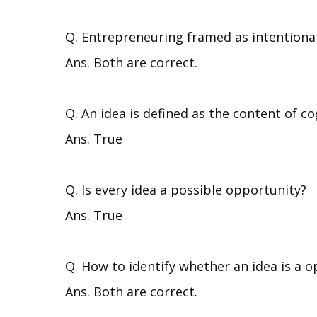
Q. Entrepreneuring framed as intentional
Ans. Both are correct.
Q. An idea is defined as the content of co
Ans. True
Q. Is every idea a possible opportunity?
Ans. True
Q. How to identify whether an idea is a o
Ans. Both are correct.