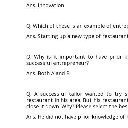
Ans. Innovation
Q. Which of these is an example of entr
Ans. Starting up a new type of restaurant 
Q. Why is it important to have prior 
successful entrepreneur?
Ans. Both A and B
Q. A successful tailor wanted to try
restaurant in his area. But his restauran
close it down. Why? Please select the bes
Ans. He did not have prior knowledge of 