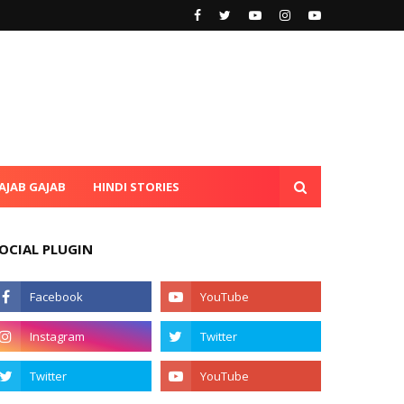
AJAB GAJAB
HINDI STORIES
OCIAL PLUGIN