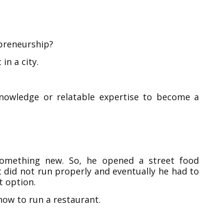
epreneurship?
in a city.
knowledge or relatable expertise to become a
 something new. So, he opened a street food
t did not run properly and eventually he had to
t option.
how to run a restaurant.