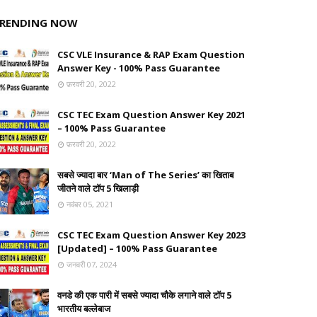
RENDING NOW
CSC VLE Insurance & RAP Exam Question
Answer Key - 100% Pass Guarantee
फ़रवरी 20, 2022
CSC TEC Exam Question Answer Key 2021
– 100% Pass Guarantee
फ़रवरी 20, 2022
सबसे ज्यादा बार ‘Man of The Series’ का खिताब
जीतने वाले टॉप 5 खिलाड़ी
नवंबर 05, 2021
CSC TEC Exam Question Answer Key 2023
[Updated] – 100% Pass Guarantee
जनवरी 07, 2024
वनडे की एक पारी में सबसे ज्यादा चौके लगाने वाले टॉप 5
भारतीय बल्लेबाज