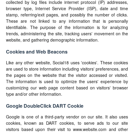
collected by log files include internet protocol (IP) addresses,
browser type, Internet Service Provider (ISP), date and time
stamp, referring/exit pages, and possibly the number of clicks.
These are not linked to any information that is personally
identifiable. The purpose of the information is for analyzing
trends, administering the site, tracking users' movement on the
website, and gathering demographic information.
Cookies and Web Beacons
Like any other website, Social18 uses 'cookies'. These cookies
are used to store information including visitors' preferences, and
the pages on the website that the visitor accessed or visited.
The information is used to optimize the users' experience by
customizing our web page content based on visitors' browser
type and/or other information.
Google DoubleClick DART Cookie
Google is one of a third-party vendor on our site. It also uses
cookies, known as DART cookies, to serve ads to our site
visitors based upon their visit to www.website.com and other