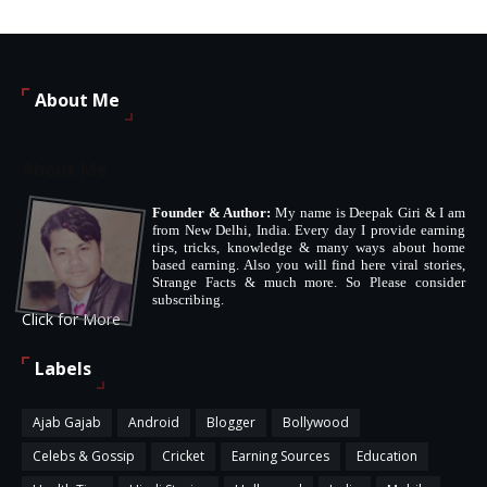
About Me
About Me
Founder & Author:
My name is Deepak Giri & I am
from New Delhi, India. Every day I provide earning
tips, tricks, knowledge & many ways about home
based earning. Also you will find here viral stories,
Strange Facts & much more. So Please consider
subscribing.
Click for More
Labels
Ajab Gajab
Android
Blogger
Bollywood
Celebs & Gossip
Cricket
Earning Sources
Education