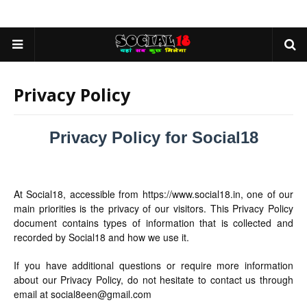
Privacy Policy
Privacy Policy for Social18
At Social18, accessible from https://www.social18.in, one of our
main priorities is the privacy of our visitors. This Privacy Policy
document contains types of information that is collected and
recorded by Social18 and how we use it.
If you have additional questions or require more information
about our Privacy Policy, do not hesitate to contact us through
email at social8een@gmail.com