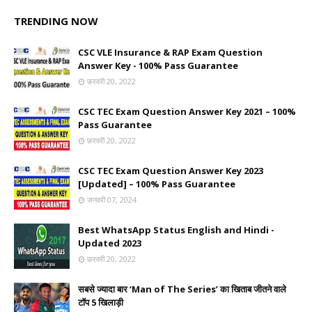
TRENDING NOW
CSC VLE Insurance & RAP Exam Question
Answer Key - 100% Pass Guarantee
फ़रवरी 20, 2022
CSC TEC Exam Question Answer Key 2021 – 100%
Pass Guarantee
फ़रवरी 20, 2022
CSC TEC Exam Question Answer Key 2023
[Updated] – 100% Pass Guarantee
जनवरी 07, 2024
Best WhatsApp Status English and Hindi -
Updated 2023
फ़रवरी 20, 2022
सबसे ज्यादा बार ‘Man of The Series’ का खिताब जीतने वाले
टॉप 5 खिलाड़ी