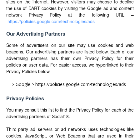
sites on the internet. However, visitors may choose to decline
the use of DART cookies by visiting the Google ad and content
network Privacy Policy at the following URL –
https://policies.google.com/technologies/ads
Our Advertising Partners
Some of advertisers on our site may use cookies and web
beacons. Our advertising partners are listed below. Each of our
advertising partners has their own Privacy Policy for their
policies on user data. For easier access, we hyperlinked to their
Privacy Policies below.
Google >
https://policies.google.com/technologies/ads
Privacy Policies
You may consult this list to find the Privacy Policy for each of the
advertising partners of Social18.
Third-party ad servers or ad networks uses technologies like
cookies, JavaScript, or Web Beacons that are used in their