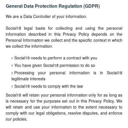
General Data Protection Regulation (GDPR)
We are a Data Controller of your information.
Social18 legal basis for collecting and using the personal
information described in this Privacy Policy depends on the
Personal Information we collect and the specific context in which
we collect the information:
Social18 needs to perform a contract with you
You have given Social18 permission to do so
Processing your personal information is in Social18
legitimate interests
Social18 needs to comply with the law
Social18 will retain your personal information only for as long as
is necessary for the purposes set out in this Privacy Policy. We
will retain and use your information to the extent necessary to
comply with our legal obligations, resolve disputes, and enforce
our policies.