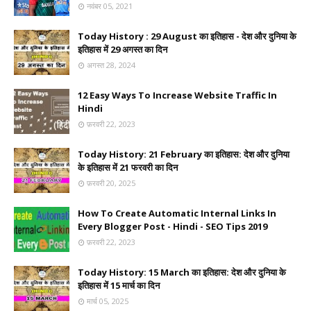
नवंबर 05, 2021
Today History : 29 August का इतिहास - देश और दुनिया के
इतिहास में 29 अगस्त का दिन
अगस्त 28, 2024
12 Easy Ways To Increase Website Traffic In
Hindi
फ़रवरी 22, 2023
Today History: 21 February का इतिहास: देश और दुनिया
के इतिहास में 21 फरवरी का दिन
फ़रवरी 20, 2025
How To Create Automatic Internal Links In
Every Blogger Post - Hindi - SEO Tips 2019
फ़रवरी 22, 2023
Today History: 15 March का इतिहास: देश और दुनिया के
इतिहास में 15 मार्च का दिन
मार्च 05, 2025