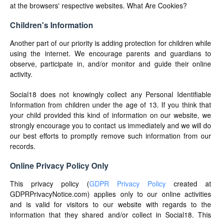
at the browsers' respective websites. What Are Cookies?
Children's Information
Another part of our priority is adding protection for children while
using the internet. We encourage parents and guardians to
observe, participate in, and/or monitor and guide their online
activity.
Social18 does not knowingly collect any Personal Identifiable
Information from children under the age of 13. If you think that
your child provided this kind of information on our website, we
strongly encourage you to contact us immediately and we will do
our best efforts to promptly remove such information from our
records.
Online Privacy Policy Only
This privacy policy (
GDPR Privacy Policy
created at
GDPRPrivacyNotice.com) applies only to our online activities
and is valid for visitors to our website with regards to the
information that they shared and/or collect in Social18. This