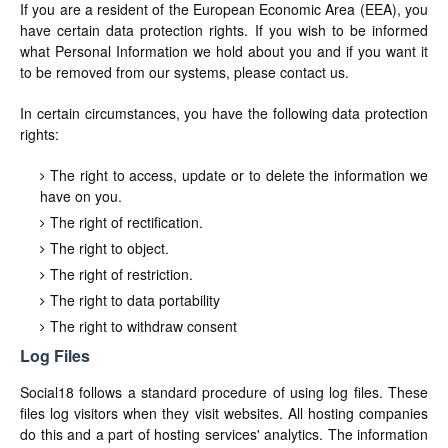
If you are a resident of the European Economic Area (EEA), you
have certain data protection rights. If you wish to be informed
what Personal Information we hold about you and if you want it
to be removed from our systems, please contact us.
In certain circumstances, you have the following data protection
rights:
The right to access, update or to delete the information we
have on you.
The right of rectification.
The right to object.
The right of restriction.
The right to data portability
The right to withdraw consent
Log Files
Social18 follows a standard procedure of using log files. These
files log visitors when they visit websites. All hosting companies
do this and a part of hosting services' analytics. The information