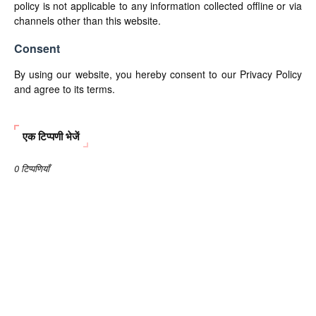
policy is not applicable to any information collected offline or via
channels other than this website.
Consent
By using our website, you hereby consent to our Privacy Policy
and agree to its terms.
एक टिप्पणी भेजें
0 टिप्पणियाँ