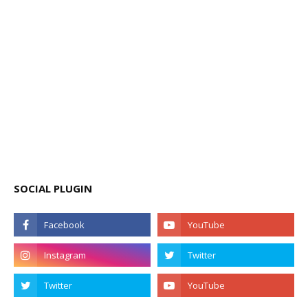
SOCIAL PLUGIN