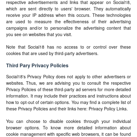
respective advertisements and links that appear on Social18,
which are sent directly to users' browser. They automatically
receive your IP address when this occurs. These technologies
are used to measure the effectiveness of their advertising
campaigns and/or to personalize the advertising content that
you see on websites that you visit.
Note that Social18 has no access to or control over these
cookies that are used by third-party advertisers.
Third Pary Privacy Policies
Social18's Privacy Policy does not apply to other advertisers or
websites. Thus, we are advising you to consult the respective
Privacy Policies of these third-party ad servers for more detailed
information. It may include their practices and instructions about
how to opt-out of certain options. You may find a complete list of
these Privacy Policies and their links here: Privacy Policy Links.
You can choose to disable cookies through your individual
browser options. To know more detailed information about
cookie management with specific web browsers, it can be found