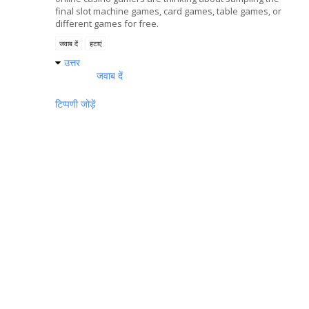
final slot machine games, card games, table games, or
different games for free.
जवाब दें
हटाएं
उत्तर
जवाब दें
टिप्पणी जोड़ें