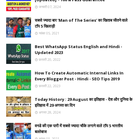
जनवरी 07, 2024
सबसे ज्यादा बार ‘Man of The Series’ का खिताब जीतने वाले
टॉप 5 खिलाड़ी
नवंबर 05, 2021
Best WhatsApp Status English and Hindi -
Updated 2023
फ़रवरी 20, 2022
How To Create Automatic Internal Links In
Every Blogger Post - Hindi - SEO Tips 2019
फ़रवरी 22, 2023
Today History : 29 August का इतिहास - देश और दुनिया के
इतिहास में 29 अगस्त का दिन
अगस्त 28, 2024
वनडे की एक पारी में सबसे ज्यादा चौके लगाने वाले टॉप 5 भारतीय
बल्लेबाज
नवंबर 05, 2021