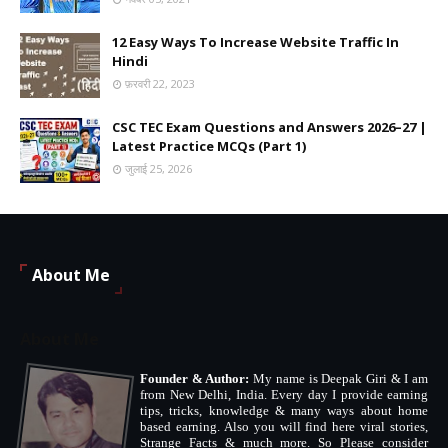
12 Easy Ways To Increase Website Traffic In
Hindi
फ़रवरी 22, 2023
CSC TEC Exam Questions and Answers 2026–27 |
Latest Practice MCQs (Part 1)
जुलाई 25, 2026
About Me
About Me
Founder & Author:
My name is Deepak Giri & I am
from New Delhi, India. Every day I provide earning
tips, tricks, knowledge & many ways about home
based earning. Also you will find here viral stories,
Strange Facts & much more. So Please consider