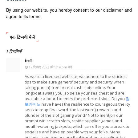
By using our website, you hereby consent to our disclaimer and
agree to its terms.
एक टिप्पणी भेजें
1 टिप्पणियाँ
बेनामी
17 दिसंबर 2022 को 5:14 pm बजे
As we're a licensed web site, we adhere to the strictest
tips to make sure gamers' security and security when
taking part in} free or real cash slots online. Your
longboat awaits you, so seize your sea chest and are
available a-board to entry the preferred slots! Do you
점
보카지노
have have} the resilience to courageous the icy
seas to reap final word|the last word} rewards and
plunder of the slot gaming world? Not to mention our
prompt win scratch slots, reside supplier games and
mouth-watering jackpots, which can offer you a break to
socialise and have enjoyable with your folks. Many
online casino gamers are thinking about sampling the