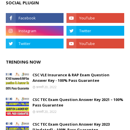
SOCIAL PLUGIN
TRENDING NOW
CSC VLE Insurance & RAP Exam Question
Answer Key - 100% Pass Guarantee
फ़रवरी 20, 2022
CSC TEC Exam Question Answer Key 2021 – 100%
Pass Guarantee
फ़रवरी 20, 2022
CSC TEC Exam Question Answer Key 2023
[Updated] – 100% Pass Guarantee