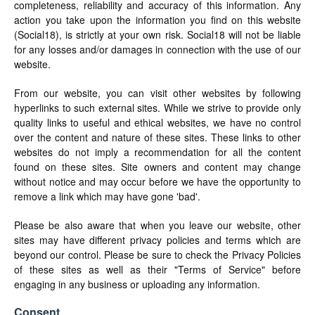
completeness, reliability and accuracy of this information. Any
action you take upon the information you find on this website
(Social18), is strictly at your own risk. Social18 will not be liable
for any losses and/or damages in connection with the use of our
website.
From our website, you can visit other websites by following
hyperlinks to such external sites. While we strive to provide only
quality links to useful and ethical websites, we have no control
over the content and nature of these sites. These links to other
websites do not imply a recommendation for all the content
found on these sites. Site owners and content may change
without notice and may occur before we have the opportunity to
remove a link which may have gone 'bad'.
Please be also aware that when you leave our website, other
sites may have different privacy policies and terms which are
beyond our control. Please be sure to check the Privacy Policies
of these sites as well as their "Terms of Service" before
engaging in any business or uploading any information.
Consent