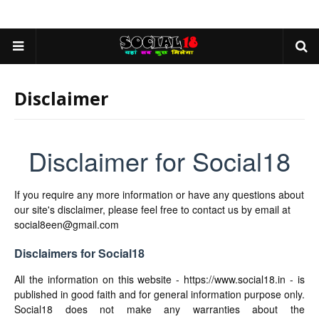
Disclaimer
Disclaimer for Social18
If you require any more information or have any questions about
our site's disclaimer, please feel free to contact us by email at
social8een@gmail.com
Disclaimers for Social18
All the information on this website - https://www.social18.in - is
published in good faith and for general information purpose only.
Social18 does not make any warranties about the