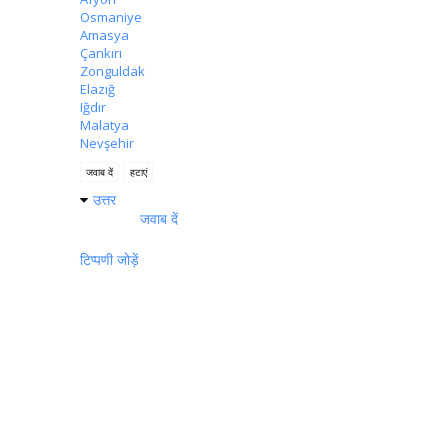
Osmaniye
Amasya
Çankırı
Zonguldak
Elazığ
Iğdır
Malatya
Nevşehir
जवाब दें
हटाएं
उत्तर
जवाब दें
टिप्पणी जोड़ें