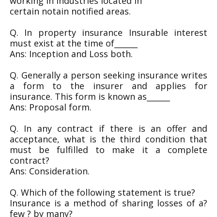
working in Industries located in
certain notain notified areas.
Q. In property insurance Insurable interest
must exist at the time of______
Ans: Inception and Loss both.
Q. Generally a person seeking insurance writes
a form to the insurer and applies for
insurance. This form is known as______
Ans: Proposal form.
Q. In any contract if there is an offer and
acceptance, what is the third condition that
must be fulfilled to make it a complete
contract?
Ans: Consideration.
Q. Which of the following statement is true?
Insurance is a method of sharing losses of a?
few ? by many?