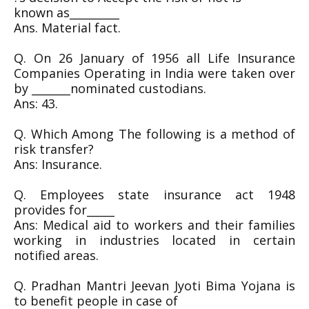
known as_________
Ans. Material fact.
Q. On 26 January of 1956 all Life Insurance
Companies Operating in India were taken over
by _______nominated custodians.
Ans: 43.
Q. Which Among The following is a method of
risk transfer?
Ans: Insurance.
Q. Employees state insurance act 1948
provides for_____
Ans: Medical aid to workers and their families
working in industries located in certain
notified areas.
Q. Pradhan Mantri Jeevan Jyoti Bima Yojana is
to benefit people in case of