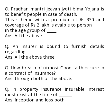
Q. Pradhan mantri jeevan jyoti bima Yojana is
to benefit people in case of death.
This scheme with a premium of Rs 330 and
coverage of Rs 2 lakh is avaible to person
in the age group of _____
Ans. All the above.
Q. An insurer is bound to furnish details
regarding.
Ans. All the above three.
Q. How breath of utmost Good faith occure in
a contract of insurance?
Ans. through both of the above.
Q. in property insurance Insurable interest
must exist at the time of _______
Ans. Inception and loss both.