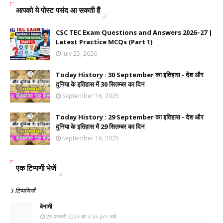
आपको ये पोस्ट पसंद आ सकती हैं
CSC TEC Exam Questions and Answers 2026–27 |
Latest Practice MCQs (Part 1)
July 25, 2026
Today History : 30 September का इतिहास - देश और
दुनिया के इतिहास में 30 सितम्बर का दिन
September 16, 2025
Today History : 29 September का इतिहास - देश और
दुनिया के इतिहास में 29 सितम्बर का दिन
September 16, 2025
एक टिप्पणी भेजें
3 टिप्पणियाँ
बेनामी
29 फ़रवरी 2024 को 4:55 pm बजे