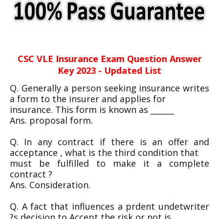
CSC VLE Insurance Exam Question Answer
Key 2023 - Updated List
Q. Generally a person seeking insurance writes
a form to the insurer and applies for
insurance. This form is known as ______
Ans. proposal form.
Q. In any contract if there is an offer and
acceptance , what is the third condition that
must be fulfilled to make it a complete
contract ?
Ans. Consideration.
Q. A fact that influences a prdent undetwriter
?s decision to Accept the risk or not is