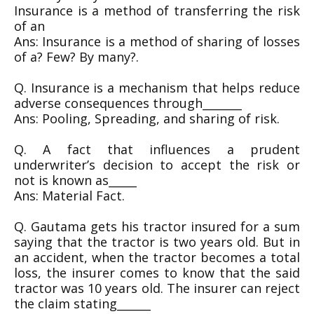
Insurance is a method of transferring the risk
of an
Ans: Insurance is a method of sharing of losses
of a? Few? By many?.
Q. Insurance is a mechanism that helps reduce
adverse consequences through_______
Ans: Pooling, Spreading, and sharing of risk.
Q. A fact that influences a prudent
underwriter’s decision to accept the risk or
not is known as_____
Ans: Material Fact.
Q. Gautama gets his tractor insured for a sum
saying that the tractor is two years old. But in
an accident, when the tractor becomes a total
loss, the insurer comes to know that the said
tractor was 10 years old. The insurer can reject
the claim stating______