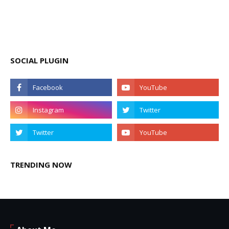
SOCIAL PLUGIN
TRENDING NOW