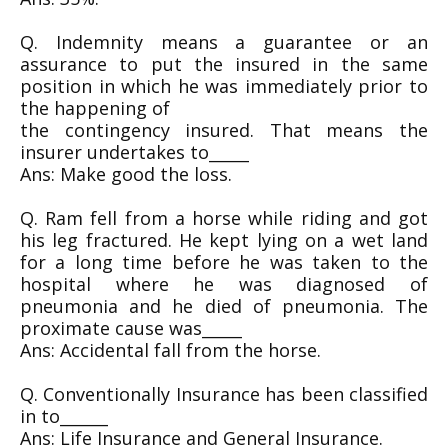
Q. Indemnity means a guarantee or an
assurance to put the insured in the same
position in which he was immediately prior to
the happening of
the contingency insured. That means the
insurer undertakes to_____
Ans: Make good the loss.
Q. Ram fell from a horse while riding and got
his leg fractured. He kept lying on a wet land
for a long time before he was taken to the
hospital where he was diagnosed of
pneumonia and he died of pneumonia. The
proximate cause was_____
Ans: Accidental fall from the horse.
Q. Conventionally Insurance has been classified
in to______
Ans: Life Insurance and General Insurance.