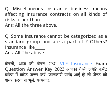
Q. Miscellaneous Insurance business means
affecting insurance contracts on all kinds of
risks other than_____
Ans: All the three above.
Q. Some insurance cannot be categorized as a
standard group and are a part of ? Others?
insurance like_____
Ans: All The above.
दोस्तों, आज की पोस्ट CSC
VLE Insurance
Exam
Question Answer Key 2023 आपको कैसी लगी? कमेंट
बॉक्स में कमेंट जरूर करें. जानकारी पसंद आई हो तो पोस्ट को
शेयर करना ना भूलें, धन्यवाद.