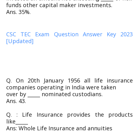
funds other capital maker investments.
Ans. 35%.
CSC TEC Exam Question Answer Key 2023
[Updated]
Q. On 20th January 1956 all life insurance
companies operating in India were taken
over by _____ nominated custodians.
Ans. 43.
Q. : Life Insurance provides the products
like_____
Ans: Whole Life Insurance and annuities