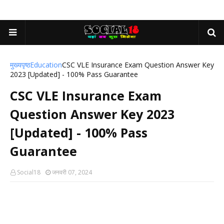
मुख्यपृष्ठ
Education
CSC VLE Insurance Exam Question Answer Key
2023 [Updated] - 100% Pass Guarantee
CSC VLE Insurance Exam
Question Answer Key 2023
[Updated] - 100% Pass
Guarantee
Social18
जनवरी 07, 2024