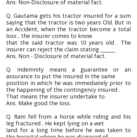
Ans: Non-Disclosure of material fact.
Q. Gautama gets his tractor insured for a sum
saying that the tractor is two years Old. But in
an Accident, when the tractor become a total
loss , the insurer comes to know
that the said tractor was 10 years old . The
insurer can reject the claim stating ______
Ans. Non - Disclosure of material fact.
Q. Indemnity means a guarantee or an
assurance to put the insured in the same
position in which he was immediately prior to
the happening of the contingency insured .
That means the insurer undertake to.
Ans. Make good the loss.
Q. Ram fell from a horse while riding and his
leg fractured . He kept lying on a wet
land for a long time before he was taken to
the hospital where he was diagosed of