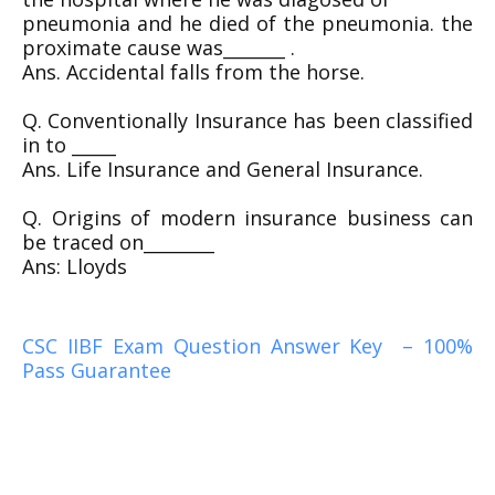
pneumonia and he died of the pneumonia. the
proximate cause was_______ .
Ans. Accidental falls from the horse.
Q. Conventionally Insurance has been classified
in to _____
Ans. Life Insurance and General Insurance.
Q. Origins of modern insurance business can
be traced on________
Ans: Lloyds
CSC IIBF Exam Question Answer Key – 100%
Pass Guarantee