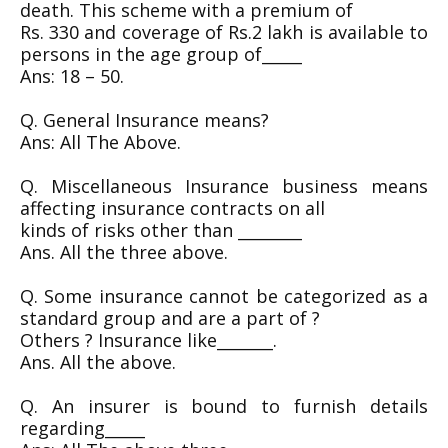
death. This scheme with a premium of
Rs. 330 and coverage of Rs.2 lakh is available to
persons in the age group of_____
Ans: 18 – 50.
Q. General Insurance means?
Ans: All The Above.
Q. Miscellaneous Insurance business means
affecting insurance contracts on all
kinds of risks other than ________
Ans. All the three above.
Q. Some insurance cannot be categorized as a
standard group and are a part of ?
Others ? Insurance like_______.
Ans. All the above.
Q. An insurer is bound to furnish details
regarding_____