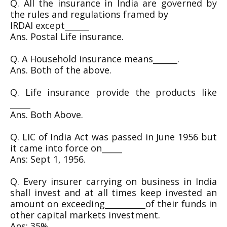
Q. All the insurance in India are governed by
the rules and regulations framed by
IRDAI except______
Ans. Postal Life insurance.
Q. A Household insurance means______.
Ans. Both of the above.
Q. Life insurance provide the products like
_____
Ans. Both Above.
Q. LIC of India Act was passed in June 1956 but
it came into force on_____
Ans: Sept 1, 1956.
Q. Every insurer carrying on business in India
shall invest and at all times keep invested an
amount on exceeding__________of their funds in
other capital markets investment.
Ans: 35%.