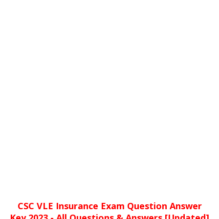
CSC VLE Insurance Exam Question Answer
Key 2023 - All Questions & Answers [Updated]