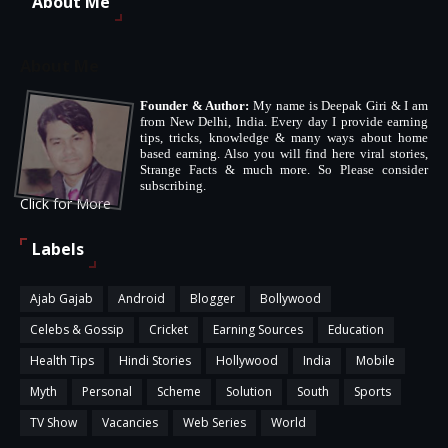
About Me
About Me
Founder & Author:
My name is Deepak Giri & I am
from New Delhi, India. Every day I provide earning
tips, tricks, knowledge & many ways about home
based earning. Also you will find here viral stories,
Strange Facts & much more. So Please consider
subscribing.
Click for More
Labels
Ajab Gajab
Android
Blogger
Bollywood
Celebs & Gossip
Cricket
Earning Sources
Education
Health Tips
Hindi Stories
Hollywood
India
Mobile
Myth
Personal
Scheme
Solution
South
Sports
TV Show
Vacancies
Web Series
World