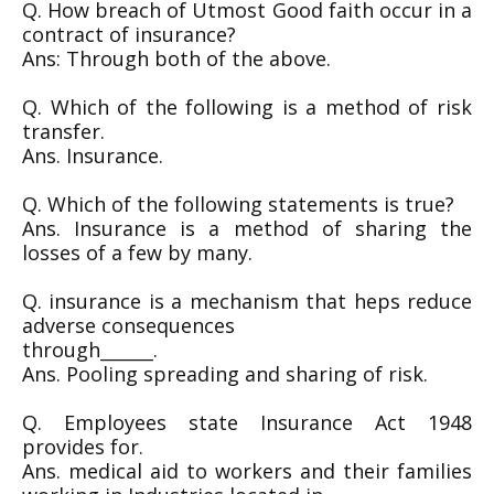
Q. How breach of Utmost Good faith occur in a
contract of insurance?
Ans: Through both of the above.
Q. Which of the following is a method of risk
transfer.
Ans. Insurance.
Q. Which of the following statements is true?
Ans. Insurance is a method of sharing the
losses of a few by many.
Q. insurance is a mechanism that heps reduce
adverse consequences
through______.
Ans. Pooling spreading and sharing of risk.
Q. Employees state Insurance Act 1948
provides for.
Ans. medical aid to workers and their families