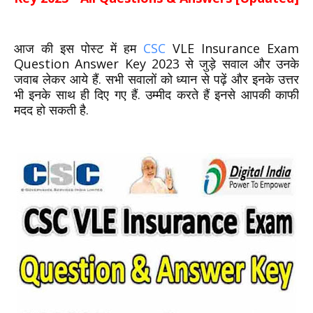
आज की इस पोस्ट में हम
CSC
VLE Insurance Exam
Question Answer Key 2023 से जुड़े सवाल और उनके
जवाब लेकर आये हैं. सभी सवालों को ध्यान से पढ़ें और इनके उत्तर
भी इनके साथ ही दिए गए हैं. उम्मीद करते हैं इनसे आपकी काफी
मदद हो सकती है.