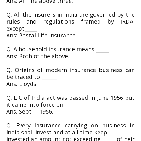
Ans: All The above three.
Q. All the Insurers in India are governed by the
rules and regulations framed by IRDAI
except_____
Ans: Postal Life Insurance.
Q. A household insurance means _____
Ans: Both of the above.
Q. Origins of modern insurance business can
be traced to ______
Ans. Lloyds.
Q. LIC of India act was passed in June 1956 but
it came into force on
Ans. Sept 1, 1956.
Q. Every Insurance carrying on business in
India shall invest and at all time keep
invested an amount not exceeding _____ of heir