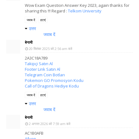
Wow Exam Question Answer Key 2023, again thanks for
sharing this !!! Regard :
Telkom University
जवाब दें
हटाएं
उत्तर
जवाब दें
बेनामी
20 सितंबर 2025 को 2:56 am बजे
2A3C18A789
Takipçi Satın Al
Footer Link Satın Al
Telegram Coin Botları
Pokemon GO Promosyon Kodu
Call of Dragons Hediye Kodu
जवाब दें
हटाएं
उत्तर
जवाब दें
बेनामी
2 अगस्त 2026 को 7:59 am बजे
AC1B0AFB
Afyon