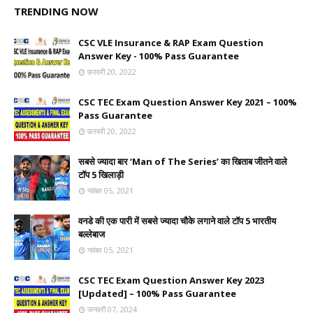
TRENDING NOW
CSC VLE Insurance & RAP Exam Question
Answer Key - 100% Pass Guarantee
फ़रवरी 20, 2022
CSC TEC Exam Question Answer Key 2021 – 100%
Pass Guarantee
फ़रवरी 20, 2022
सबसे ज्यादा बार ‘Man of The Series’ का खिताब जीतने वाले
टॉप 5 खिलाड़ी
नवंबर 05, 2021
वनडे की एक पारी में सबसे ज्यादा चौके लगाने वाले टॉप 5 भारतीय
बल्लेबाज
नवंबर 05, 2021
CSC TEC Exam Question Answer Key 2023
[Updated] – 100% Pass Guarantee
जनवरी 07, 2024