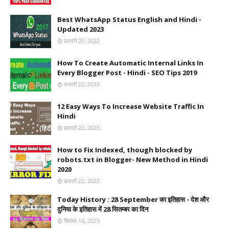
Best WhatsApp Status English and Hindi -
Updated 2023
फ़रवरी 20, 2022
How To Create Automatic Internal Links In
Every Blogger Post - Hindi - SEO Tips 2019
फ़रवरी 22, 2023
12 Easy Ways To Increase Website Traffic In
Hindi
फ़रवरी 22, 2023
How to Fix Indexed, though blocked by
robots.txt in Blogger- New Method in Hindi
2020
फ़रवरी 22, 2023
Today History : 28 September का इतिहास - देश और
दुनिया के इतिहास में 28 सितम्बर का दिन
सितंबर 16, 2025