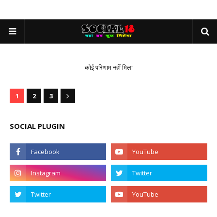
कोई परिणाम नहीं मिला
1
2
3
SOCIAL PLUGIN