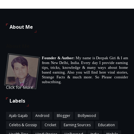
About Me
About Me
Founder & Author:
My name is Deepak Giri & I am
from New Delhi, India. Every day I provide earning
tips, tricks, knowledge & many ways about home
based earning. Also you will find here viral stories,
Strange Facts & much more. So Please consider
subscribing.
Click for More
Labels
Ajab Gajab
Android
Blogger
Bollywood
Celebs & Gossip
Cricket
Earning Sources
Education